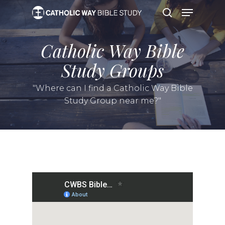
Skip
Menu
to
search
main
content
Catholic Way Bible
Study Groups
"Where can I find a Catholic Way Bible
Study Group near me?"